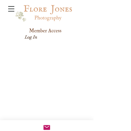
Log In