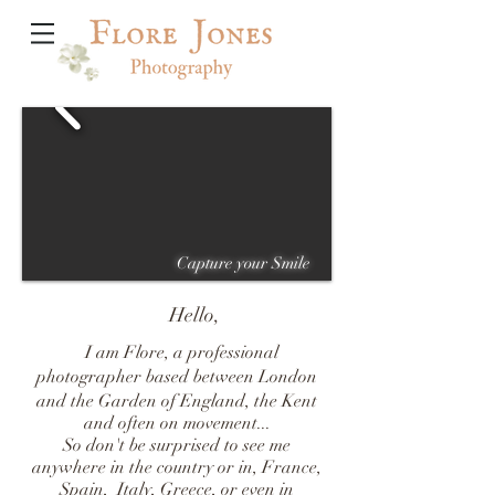
Capture your Smile
Hello,
I am Flore, a professional
photographer based between London
and the Garden of England, the Kent
and often on movement...
So don't be surprised to see me
anywhere in the country or in, France,
Spain, Italy,
Greece, or even in