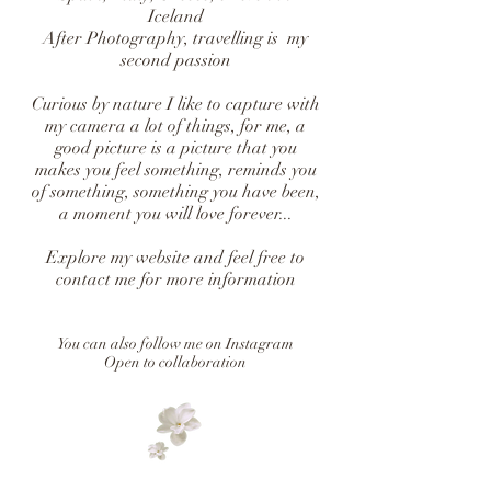
Iceland
After Photography, travelling is my
second passion
Curious by nature I like to capture with
my camera a lot of things, for me, a
good picture is a picture that you
makes you feel something, reminds you
of something, something you have been,
a moment you will love forever...
Explore my website and feel free to
contact me for more information
You can also follow me on Instagram
Open to collaboration